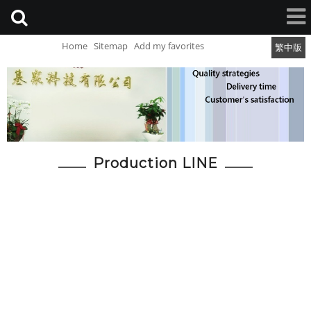
Home
Sitemap
Add my favorites
繁中版
Production LINE