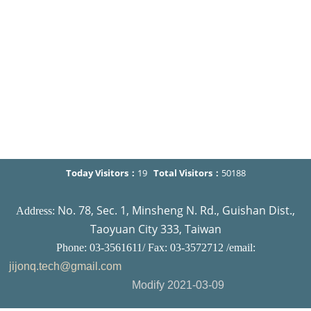
Today Visitors：
19
Total Visitors：
50188
No. 78, Sec. 1, Minsheng N. Rd., Guishan Dist.,
Address:
Taoyuan City 333, Taiwan
Phone: 03-3561611/ Fax: 03-3572712 /email:
jijonq.tech@gmail.com
Modify 2021-03-09