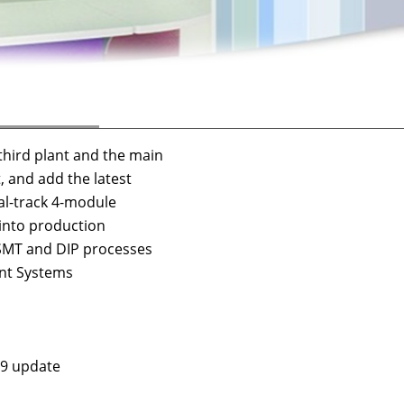
third plant and the main
nd add the latest
track 4-module
to production
r SMT and DIP processes
ent Systems
09 update