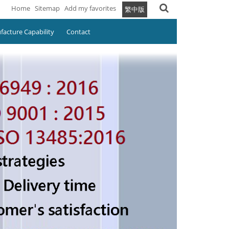
Home
Sitemap
Add my favorites
繁中版
acture Capability
Contact