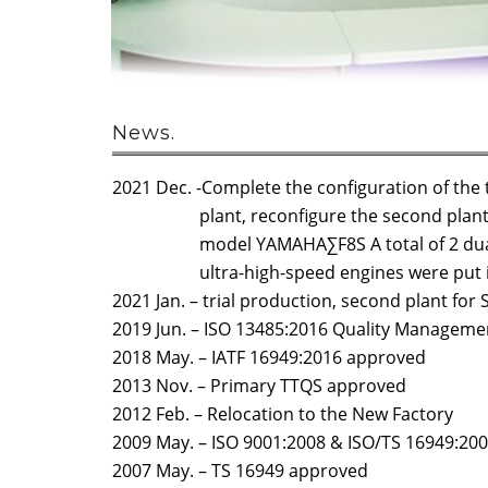
News.
2021 Dec. -Complete the configuration of the 
plant, reconfigure the second plant, a
model YAMAHA∑F8S A total of 2 dual-
ultra-high-speed engines were put in
2021 Jan. – trial production, second plant fo
2019 Jun. – ISO 13485:2016 Quality Managem
2018 May. – IATF 16949:2016 approved
2013 Nov. – Primary TTQS approved
2012 Feb. – Relocation to the New Factory
2009 May. – ISO 9001:2008 & ISO/TS 16949:20
2007 May. – TS 16949 approved