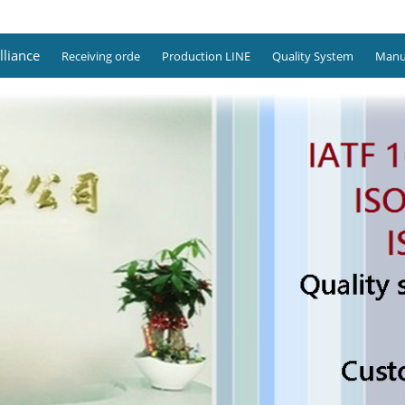
lliance
Receiving orde
Production LINE
Quality System
Manuf