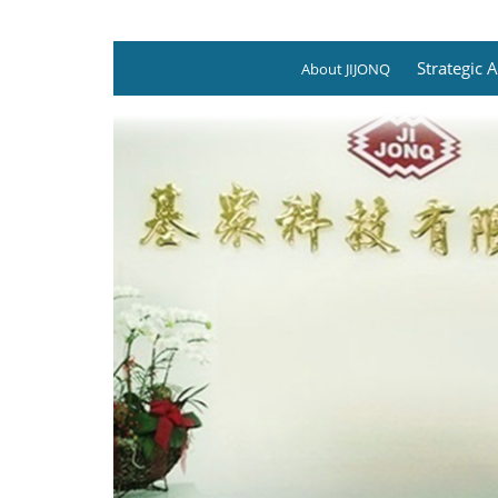
Strategic A
About JIJONQ